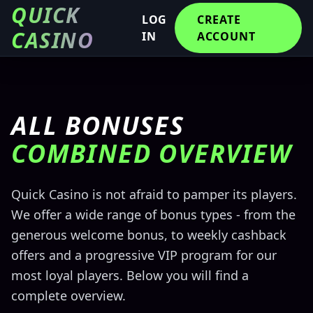
QUICK
LOG
CREATE
CASINO
IN
ACCOUNT
ALL BONUSES
COMBINED OVERVIEW
Quick Casino is not afraid to pamper its players.
We offer a wide range of bonus types - from the
generous welcome bonus, to weekly cashback
offers and a progressive VIP program for our
most loyal players. Below you will find a
complete overview.