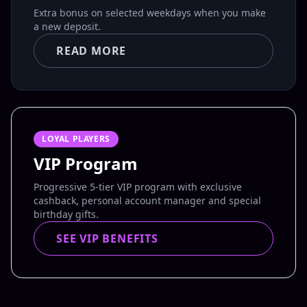
Extra bonus on selected weekdays when you make
a new deposit.
READ MORE
LOYAL PLAYERS
VIP Program
Progressive 5-tier VIP program with exclusive
cashback, personal account manager and special
birthday gifts.
SEE VIP BENEFITS