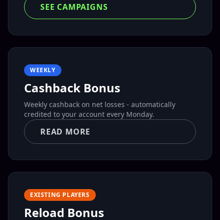
SEE CAMPAIGNS
WEEKLY
Cashback Bonus
Weekly cashback on net losses - automatically
credited to your account every Monday.
READ MORE
EXISTING PLAYERS
Reload Bonus