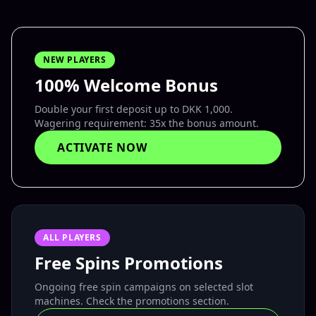
NEW PLAYERS
100% Welcome Bonus
Double your first deposit up to DKK 1,000.
Wagering requirement: 35x the bonus amount.
ACTIVATE NOW
ALL PLAYERS
Free Spins Promotions
Ongoing free spin campaigns on selected slot
machines. Check the promotions section.