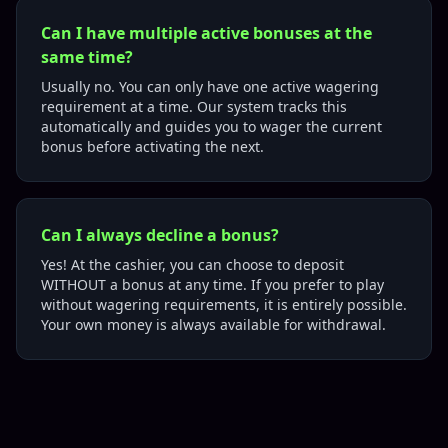
Can I have multiple active bonuses at the
same time?
Usually no. You can only have one active wagering
requirement at a time. Our system tracks this
automatically and guides you to wager the current
bonus before activating the next.
Can I always decline a bonus?
Yes! At the cashier, you can choose to deposit
WITHOUT a bonus at any time. If you prefer to play
without wagering requirements, it is entirely possible.
Your own money is always available for withdrawal.