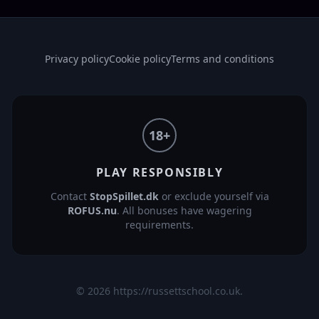
Privacy policy
Cookie policy
Terms and conditions
18+
PLAY RESPONSIBLY
Contact
StopSpillet.dk
or exclude yourself via
ROFUS.nu
. All bonuses have wagering
requirements.
© 2026 https://russettschool.co.uk.