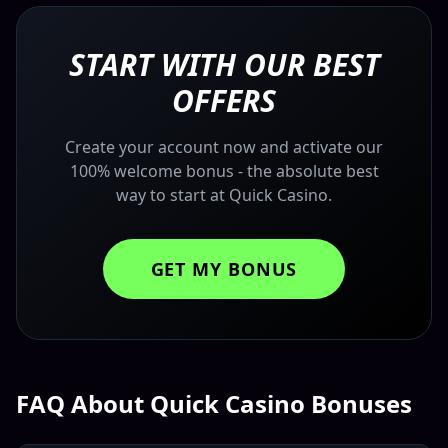
START WITH OUR BEST
OFFERS
Create your account now and activate our
100% welcome bonus - the absolute best
way to start at Quick Casino.
GET MY BONUS
FAQ About Quick Casino Bonuses