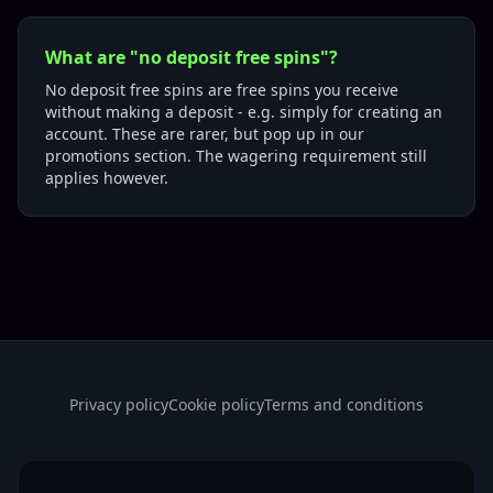
What are "no deposit free spins"?
No deposit free spins are free spins you receive
without making a deposit - e.g. simply for creating an
account. These are rarer, but pop up in our
promotions section. The wagering requirement still
applies however.
Privacy policy
Cookie policy
Terms and conditions