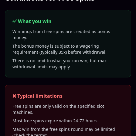
✅ What you win
Winnings from free spins are credited as bonus
money.
The bonus money is subject to a wagering
requirement (typically 35x) before withdrawal.
There is no limit to what you can win, but max
withdrawal limits may apply.
❌ Typical limitations
Free spins are only valid on the specified slot
machines.
Most free spins expire within 24-72 hours.
Max win from the free spins round may be limited
(check the terms).