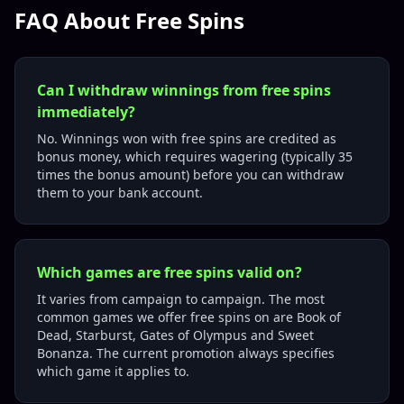
FAQ About Free Spins
Can I withdraw winnings from free spins
immediately?
No. Winnings won with free spins are credited as
bonus money, which requires wagering (typically 35
times the bonus amount) before you can withdraw
them to your bank account.
Which games are free spins valid on?
It varies from campaign to campaign. The most
common games we offer free spins on are Book of
Dead, Starburst, Gates of Olympus and Sweet
Bonanza. The current promotion always specifies
which game it applies to.