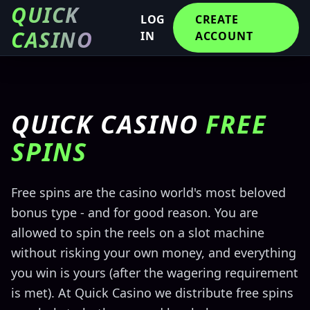
QUICK
LOG
CREATE
CASINO
IN
ACCOUNT
QUICK CASINO
FREE
SPINS
Free spins are the casino world's most beloved
bonus type - and for good reason. You are
allowed to spin the reels on a slot machine
without risking your own money, and everything
you win is yours (after the wagering requirement
is met). At Quick Casino we distribute free spins