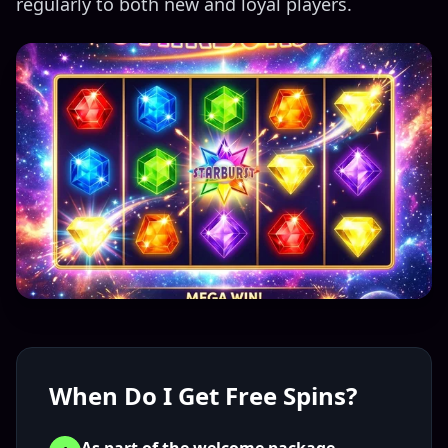
regularly to both new and loyal players.
When Do I Get Free Spins?