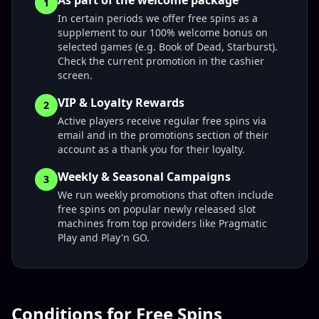
As part of the welcome package
1
In certain periods we offer free spins as a
supplement to our 100% welcome bonus on
selected games (e.g. Book of Dead, Starburst).
Check the current promotion in the cashier
screen.
VIP & Loyalty Rewards
2
Active players receive regular free spins via
email and in the promotions section of their
account as a thank you for their loyalty.
Weekly & Seasonal Campaigns
3
We run weekly promotions that often include
free spins on popular newly released slot
machines from top providers like Pragmatic
Play and Play'n GO.
Conditions for Free Spins