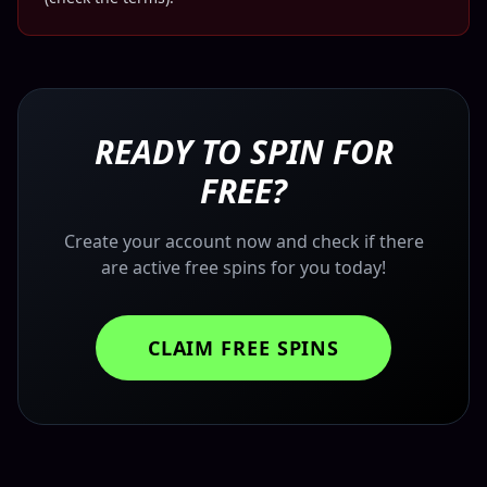
READY TO SPIN FOR
FREE?
Create your account now and check if there
are active free spins for you today!
CLAIM FREE SPINS