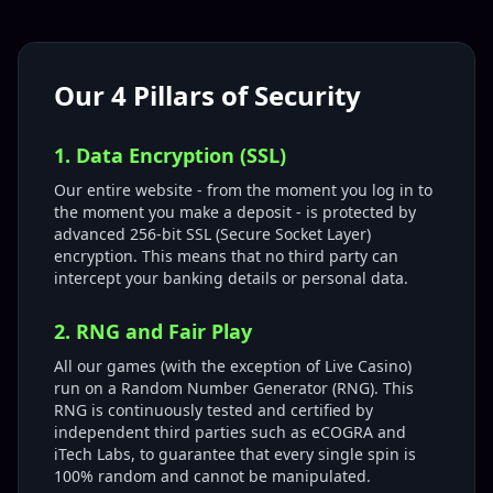
Our 4 Pillars of Security
1. Data Encryption (SSL)
Our entire website - from the moment you log in to
the moment you make a deposit - is protected by
advanced 256-bit SSL (Secure Socket Layer)
encryption. This means that no third party can
intercept your banking details or personal data.
2. RNG and Fair Play
All our games (with the exception of Live Casino)
run on a Random Number Generator (RNG). This
RNG is continuously tested and certified by
independent third parties such as eCOGRA and
iTech Labs, to guarantee that every single spin is
100% random and cannot be manipulated.