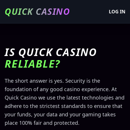
QUICK CASINO
LOG IN
IS QUICK CASINO
RELIABLE?
The short answer is yes. Security is the
foundation of any good casino experience. At
Quick Casino we use the latest technologies and
adhere to the strictest standards to ensure that
your funds, your data and your gaming takes
place 100% fair and protected.