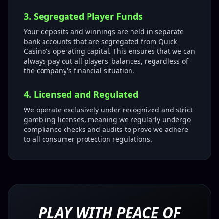
3. Segregated Player Funds
Your deposits and winnings are held in separate
bank accounts that are segregated from Quick
Casino's operating capital. This ensures that we can
always pay out all players' balances, regardless of
the company's financial situation.
4. Licensed and Regulated
We operate exclusively under recognized and strict
gambling licenses, meaning we regularly undergo
compliance checks and audits to prove we adhere
to all consumer protection regulations.
PLAY WITH PEACE OF