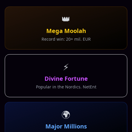
👑
Mega Moolah
Record win: 20+ mil. EUR
⚡
Divine Fortune
Popular in the Nordics. NetEnt
🌍
Major Millions