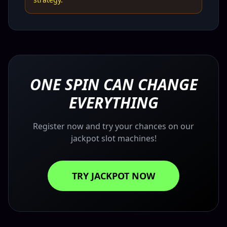
ONE SPIN CAN CHANGE
EVERYTHING
Register now and try your chances on our
jackpot slot machines!
TRY JACKPOT NOW