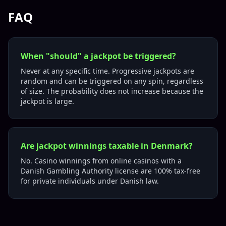
FAQ
When "should" a jackpot be triggered?
Never at any specific time. Progressive jackpots are
random and can be triggered on any spin, regardless
of size. The probability does not increase because the
jackpot is large.
Are jackpot winnings taxable in Denmark?
No. Casino winnings from online casinos with a
Danish Gambling Authority license are 100% tax-free
for private individuals under Danish law.