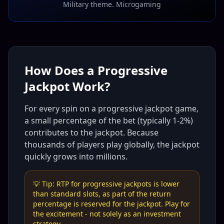
Military theme. Microgaming
How Does a Progressive
Jackpot Work?
For every spin on a progressive jackpot game,
a small percentage of the bet (typically 1-2%)
contributes to the jackpot. Because
thousands of players play globally, the jackpot
quickly grows into millions.
💡 Tip: RTP for progressive jackpots is lower
than standard slots, as part of the return
percentage is reserved for the jackpot. Play for
the excitement - not solely as an investment
strategy.