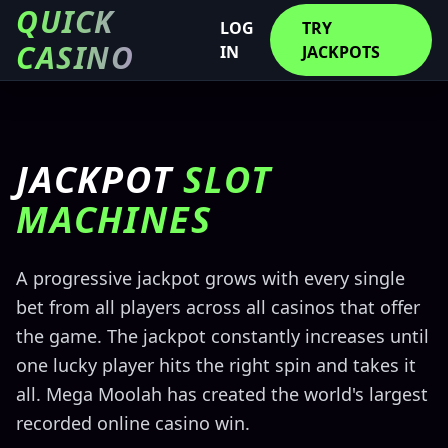
QUICK
LOG
TRY
CASINO
IN
JACKPOTS
JACKPOT
SLOT
MACHINES
A progressive jackpot grows with every single
bet from all players across all casinos that offer
the game. The jackpot constantly increases until
one lucky player hits the right spin and takes it
all. Mega Moolah has created the world's largest
recorded online casino win.