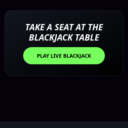
TAKE A SEAT AT THE
BLACKJACK TABLE
PLAY LIVE BLACKJACK