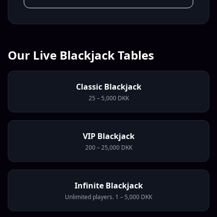
Our Live Blackjack Tables
Classic Blackjack
25 – 5,000 DKK
VIP Blackjack
200 – 25,000 DKK
Infinite Blackjack
Unlimited players. 1 – 5,000 DKK