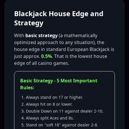
Blackjack House Edge and
Strategy
With
basic strategy
(a mathematically
optimized approach to any situation), the
house edge in standard European Blackjack is
just approx.
0.5%
. That is the lowest house
edge of all casino games.
Basic Strategy - 5 Most Important
Rules:
Always stand on 17 or higher.
Always hit on 8 or lower.
Double Down on 11 against dealer 2-10.
Always split Aces and 8s.
Stand on "soft 18" against dealer 2-8.