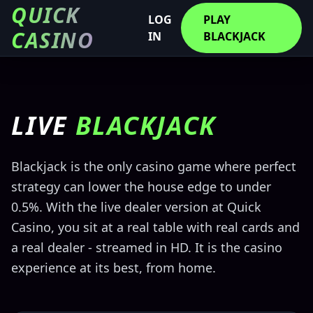
QUICK
LOG
PLAY
CASINO
IN
BLACKJACK
LIVE
BLACKJACK
Blackjack is the only casino game where perfect
strategy can lower the house edge to under
0.5%. With the live dealer version at Quick
Casino, you sit at a real table with real cards and
a real dealer - streamed in HD. It is the casino
experience at its best, from home.